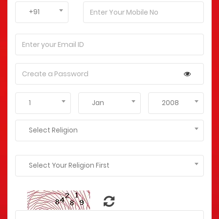
+91
1
Jan
2008
Select Religion
Select Your Religion First