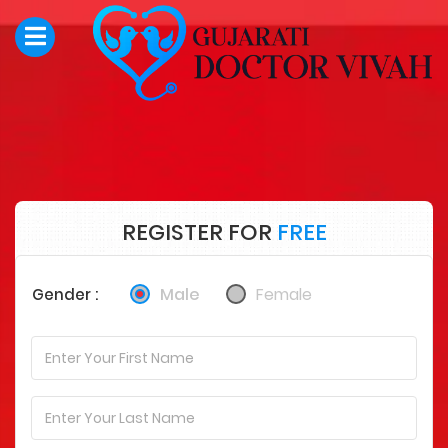
REGISTER FOR
FREE
Male
Female
Gender :