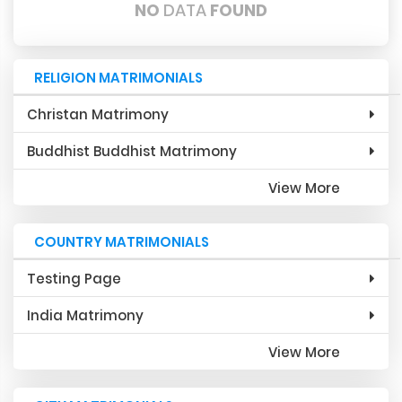
NO
DATA
FOUND
RELIGION MATRIMONIALS
Christan Matrimony
Buddhist Buddhist Matrimony
View More
COUNTRY MATRIMONIALS
Testing Page
India Matrimony
View More