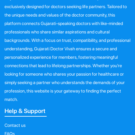
exclusively designed for doctors seeking life partners. Tailored to
the unique needs and values of the doctor community, this
platform connects Gujarati-speaking doctors with like-minded
professionals who share similar aspirations and cultural
backgrounds. With a focus on trust, compatibility, and professional
understanding, Gujarati Doctor Vivah ensures a secure and
personalized experience for members, fostering meaningful
connections that lead to lifelong partnerships. Whether you're
looking for someone who shares your passion for healthcare or
simply seeking a partner who understands the demands of your
profession, this website is your gateway to finding the perfect
match.
Help & Support
Contact us
FAQs