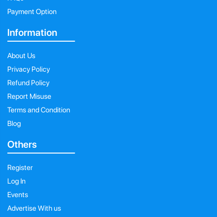
Payment Option
Information
About Us
Privacy Policy
Refund Policy
Report Misuse
Terms and Condition
Blog
Others
Register
Log In
Events
Advertise With us