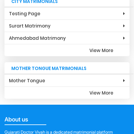
CITY MATRIMONIALS
Testing Page
Surart Matrimony
Ahmedabad Matrimony
View More
MOTHER TONGUE MATRIMONIALS
Mother Tongue
View More
About us
Gujarati Doctor Vivah is a dedicated matrimonial platform