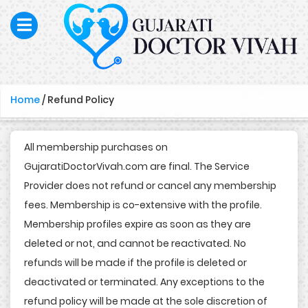
Home
/
Refund Policy
All membership purchases on
GujaratiDoctorVivah.com are final. The Service
Provider does not refund or cancel any membership
fees. Membership is co-extensive with the profile.
Membership profiles expire as soon as they are
deleted or not, and cannot be reactivated. No
refunds will be made if the profile is deleted or
deactivated or terminated. Any exceptions to the
refund policy will be made at the sole discretion of