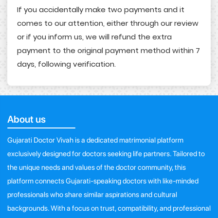
If you accidentally make two payments and it
comes to our attention, either through our review
or if you inform us, we will refund the extra
payment to the original payment method within 7
days, following verification.
About us
Gujarati Doctor Vivah is a dedicated matrimonial platform
exclusively designed for doctors seeking life partners. Tailored to
the unique needs and values of the doctor community, this
platform connects Gujarati-speaking doctors with like-minded
professionals who share similar aspirations and cultural
backgrounds. With a focus on trust, compatibility, and professional