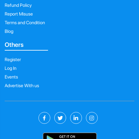
Refund Policy
Report Misuse
Terms and Condition
Blog
Others
Register
Log In
Events
Advertise With us