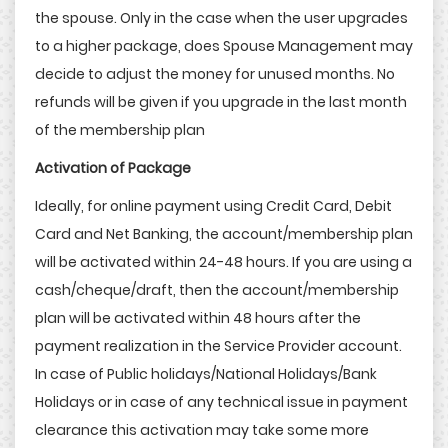
the spouse. Only in the case when the user upgrades
to a higher package, does Spouse Management may
decide to adjust the money for unused months. No
refunds will be given if you upgrade in the last month
of the membership plan
Activation of Package
Ideally, for online payment using Credit Card, Debit
Card and Net Banking, the account/membership plan
will be activated within 24-48 hours. If you are using a
cash/cheque/draft, then the account/membership
plan will be activated within 48 hours after the
payment realization in the Service Provider account.
In case of Public holidays/National Holidays/Bank
Holidays or in case of any technical issue in payment
clearance this activation may take some more