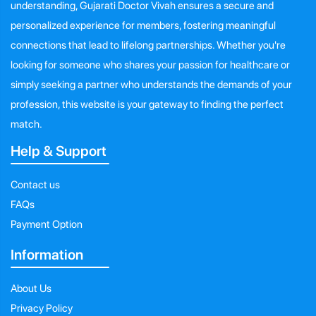
understanding, Gujarati Doctor Vivah ensures a secure and
personalized experience for members, fostering meaningful
connections that lead to lifelong partnerships. Whether you're
looking for someone who shares your passion for healthcare or
simply seeking a partner who understands the demands of your
profession, this website is your gateway to finding the perfect
match.
Help & Support
Contact us
FAQs
Payment Option
Information
About Us
Privacy Policy