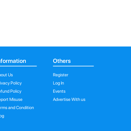
nformation
Others
bout Us
Register
ivacy Policy
Log In
fund Policy
Events
port Misuse
Advertise With us
rms and Condition
og