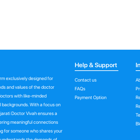
Help & Support
I
orm exclusively designed for
Contact us
A
eeds and values of the doctor
FAQs
Pr
octors with like-minded
Payment Option
Re
al backgrounds. With a focus on
Re
ujarati Doctor Vivah ensures a
Te
ering meaningful connections
Bl
king for someone who shares your
ho understands the demands of