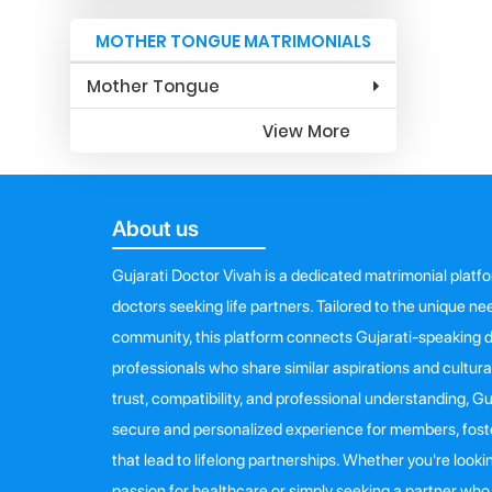
MOTHER TONGUE MATRIMONIALS
Mother Tongue
View More
About us
Gujarati Doctor Vivah is a dedicated matrimonial platf
doctors seeking life partners. Tailored to the unique n
community, this platform connects Gujarati-speaking d
professionals who share similar aspirations and cultur
trust, compatibility, and professional understanding, G
secure and personalized experience for members, fost
that lead to lifelong partnerships. Whether you're loo
passion for healthcare or simply seeking a partner w