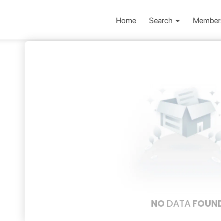
Home
Search
Member
NO
DATA
FOUN