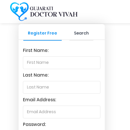
Register Free
Search
First Name:
Last Name:
Email Address:
Password: