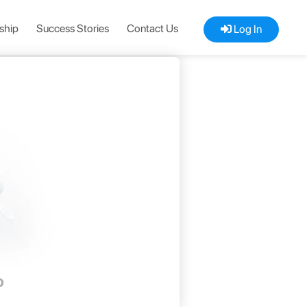
ship
Success Stories
Contact Us
Log In
D