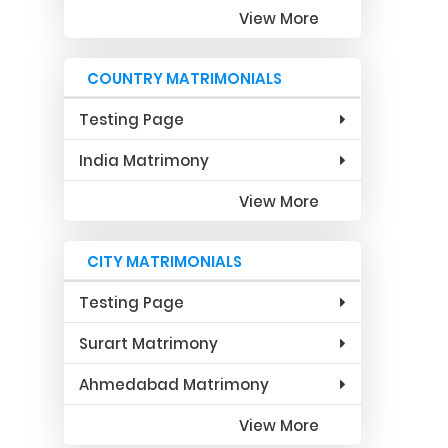
View More
COUNTRY MATRIMONIALS
Testing Page
India Matrimony
View More
CITY MATRIMONIALS
Testing Page
Surart Matrimony
Ahmedabad Matrimony
View More