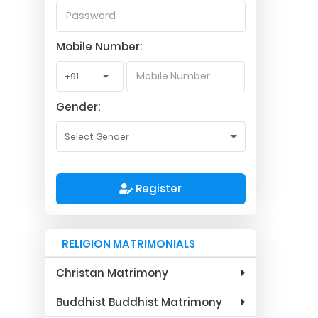
Mobile Number:
Gender:
Register
RELIGION MATRIMONIALS
Christan Matrimony
Buddhist Buddhist Matrimony