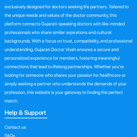
exclusively designed for doctors seeking life partners. Tailored to
the unique needs and values of the doctor community, this
platform connects Gujarati-speaking doctors with like-minded
professionals who share similar aspirations and cultural
backgrounds. With a focus on trust, compatibility, and professional
understanding, Gujarati Doctor Vivah ensures a secure and
personalized experience for members, fostering meaningful
connections that lead to lifelong partnerships. Whether you're
looking for someone who shares your passion for healthcare or
simply seeking a partner who understands the demands of your
profession, this website is your gateway to finding the perfect
match.
Help & Support
Contact us
FAQs