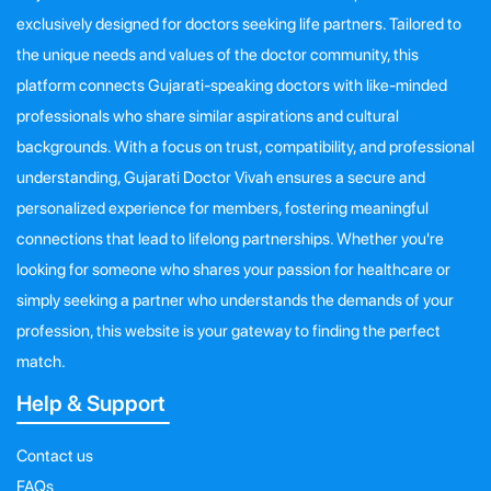
exclusively designed for doctors seeking life partners. Tailored to
the unique needs and values of the doctor community, this
platform connects Gujarati-speaking doctors with like-minded
professionals who share similar aspirations and cultural
backgrounds. With a focus on trust, compatibility, and professional
understanding, Gujarati Doctor Vivah ensures a secure and
personalized experience for members, fostering meaningful
connections that lead to lifelong partnerships. Whether you're
looking for someone who shares your passion for healthcare or
simply seeking a partner who understands the demands of your
profession, this website is your gateway to finding the perfect
match.
Help & Support
Contact us
FAQs