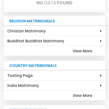
NO
DATA
FOUND
RELIGION MATRIMONIALS
Christan Matrimony
Buddhist Buddhist Matrimony
View More
COUNTRY MATRIMONIALS
Testing Page
India Matrimony
View More