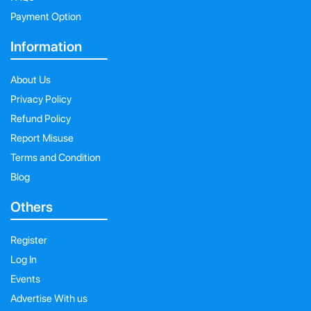
Payment Option
Information
About Us
Privacy Policy
Refund Policy
Report Misuse
Terms and Condition
Blog
Others
Register
Log In
Events
Advertise With us