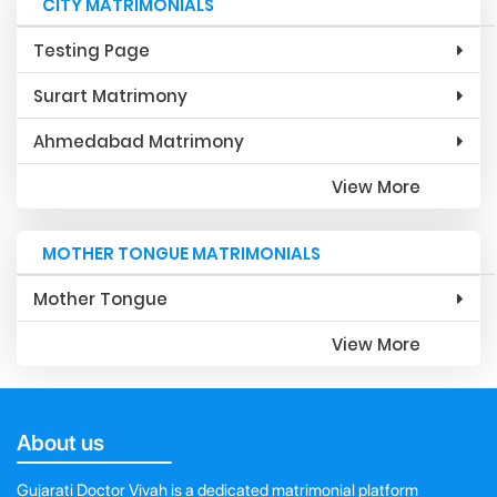
CITY MATRIMONIALS
Testing Page
Surart Matrimony
Ahmedabad Matrimony
View More
MOTHER TONGUE MATRIMONIALS
Mother Tongue
View More
About us
Gujarati Doctor Vivah is a dedicated matrimonial platform