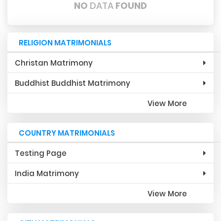
NO
DATA
FOUND
RELIGION MATRIMONIALS
Christan Matrimony
Buddhist Buddhist Matrimony
View More
COUNTRY MATRIMONIALS
Testing Page
India Matrimony
View More