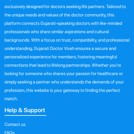
exclusively designed for doctors seeking life partners. Tailored to
the unique needs and values of the doctor community, this
platform connects Gujarati-speaking doctors with like-minded
professionals who share similar aspirations and cultural
backgrounds. With a focus on trust, compatibility, and professional
understanding, Gujarati Doctor Vivah ensures a secure and
personalized experience for members, fostering meaningful
connections that lead to lifelong partnerships. Whether you're
looking for someone who shares your passion for healthcare or
simply seeking a partner who understands the demands of your
profession, this website is your gateway to finding the perfect
match.
Help & Support
Contact us
FAQs