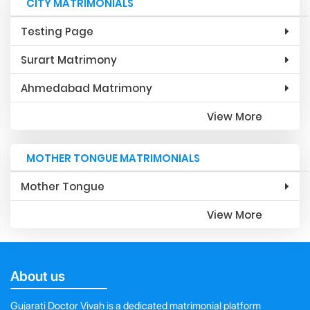
CITY MATRIMONIALS
Testing Page
Surart Matrimony
Ahmedabad Matrimony
View More
MOTHER TONGUE MATRIMONIALS
Mother Tongue
View More
About us
Gujarati Doctor Vivah is a dedicated matrimonial platform