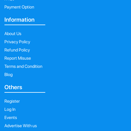
Payment Option
Information
About Us
Privacy Policy
Refund Policy
Report Misuse
Terms and Condition
Blog
Others
Register
Log In
Events
Advertise With us